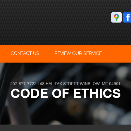
CONTACT US
REVIEW OUR SERVICE
207-877-7722
|
48 HALIFAX STREET
WINSLOW, ME 04901
CODE OF ETHICS