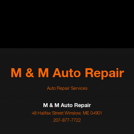
M & M Auto Repair
Auto Repair Services
M & M Auto Repair
48 Halifax Street Winslow, ME 04901
207-877-7722