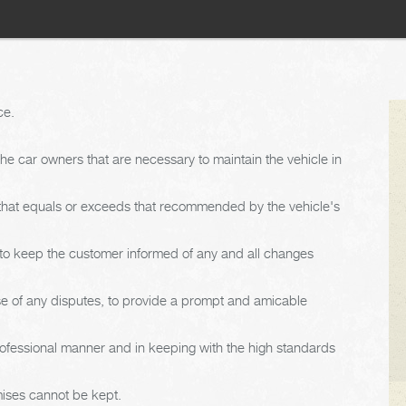
ce.
e car owners that are necessary to maintain the vehicle in
 that equals or exceeds that recommended by the vehicle's
d to keep the customer informed of any and all changes
ase of any disputes, to provide a prompt and amicable
rofessional manner and in keeping with the high standards
mises cannot be kept.