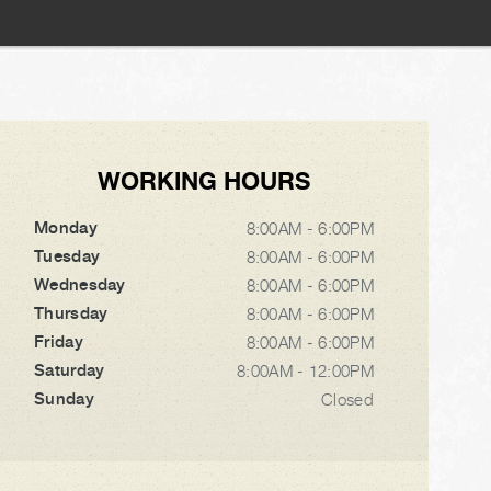
WORKING HOURS
Monday
8:00AM - 6:00PM
Tuesday
8:00AM - 6:00PM
Wednesday
8:00AM - 6:00PM
Thursday
8:00AM - 6:00PM
Friday
8:00AM - 6:00PM
Saturday
8:00AM - 12:00PM
Sunday
Closed