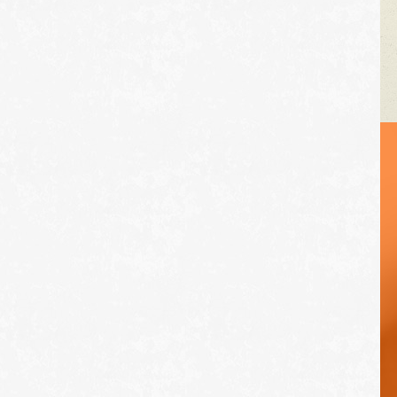
VEHICLE TIPS
Inspect the
suspension system
regularly. This will
extend the life of the
vehicle's tires.