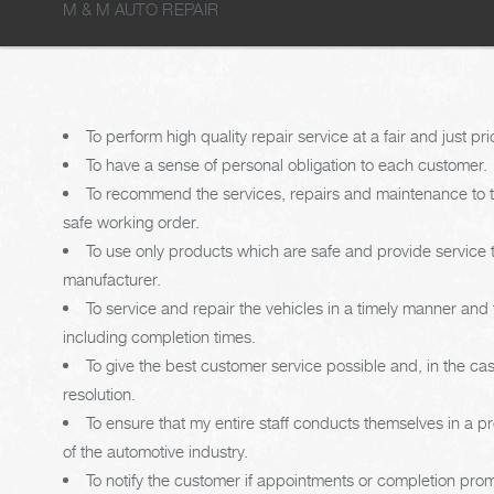
M & M AUTO REPAIR
To perform high quality repair service at a fair and just pri
To have a sense of personal obligation to each customer.
To recommend the services, repairs and maintenance to th
safe working order.
To use only products which are safe and provide service
manufacturer.
To service and repair the vehicles in a timely manner an
including completion times.
To give the best customer service possible and, in the c
resolution.
To ensure that my entire staff conducts themselves in a p
of the automotive industry.
To notify the customer if appointments or completion pro