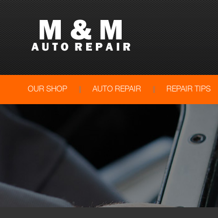
OUR SHOP
AUTO REPAIR
REPAIR TIPS