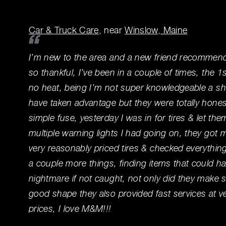
Car & Truck Care
, near
Winslow, Maine
I’m new to the area and a new friend recomme
so thankful, I’ve been in a couple of times, the 
no heat, being I’m not super knowledgeable a sh
have taken advantage but they were totally hones
simple fuse, yesterday I was in for tires & let t
multiple warning lights I had going on, they got m
very reasonably priced tires & checked everythin
a couple more things, finding items that could h
nightmare if not caught, not only did they make 
good shape they also provided fast services at v
prices, I love M&M!!!