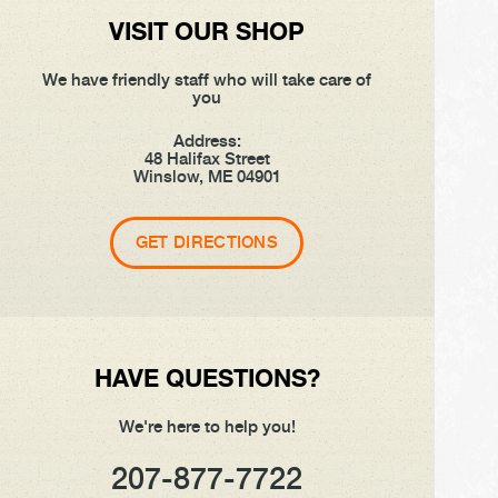
VISIT OUR SHOP
We have friendly staff who will take care of
you
Address:
48 Halifax Street
Winslow, ME 04901
GET DIRECTIONS
HAVE QUESTIONS?
We're here to help you!
207-877-7722