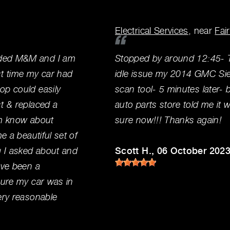
Electrical Services
, near
Fai
nded M&M and I am
Stopped by around 12:45- T
1st time my car had
idle issue my 2014 GMC Sier
op could easily
scan tool- 5 minutes later- 
t & replaced a
auto parts store told me it
hem know about
sure now!!! Thanks again!
e a beautiful set of
g I asked about and
Scott H.
, 06 October 202
ave been a
sure my car was in
ery reasonable