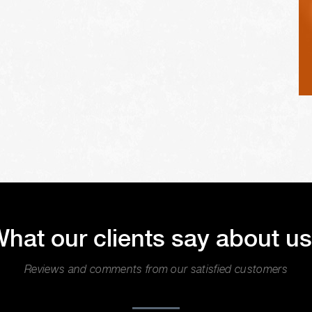
hat our clients say about u
Reviews and comments from our satisfied customers