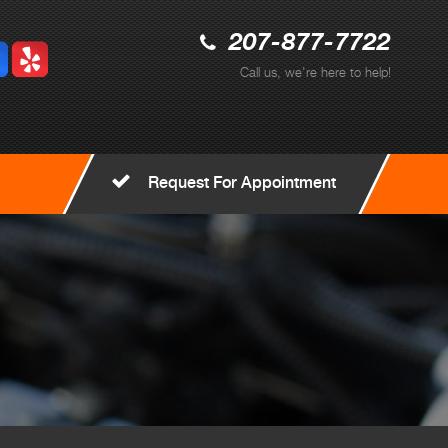
207-877-7722
Call us, we're here to help!
Request For Appointment