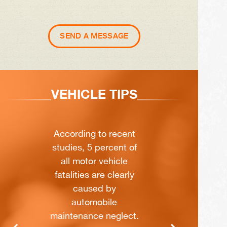
SEND A MESSAGE
VEHICLE TIPS
According to recent
studies, 5 percent of
all motor vehicle
fatalities are clearly
caused by
automobile
maintenance neglect.