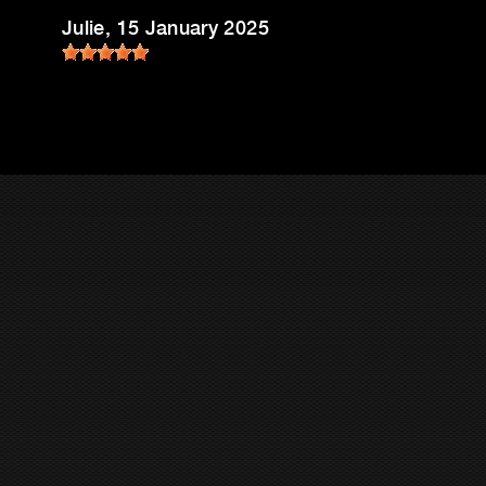
Julie
, 15 January 2025