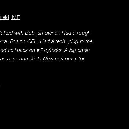
rfield, ME
Winslo
alked with Bob, an owner. Had a rough
We've u
ra. But no CEL. Had a tech. plug in the
(5-6 t
bad coil pack on #7 cylinder. A big chain
prices,
 was a vacuum leak! New customer for
experi
Ken L
3