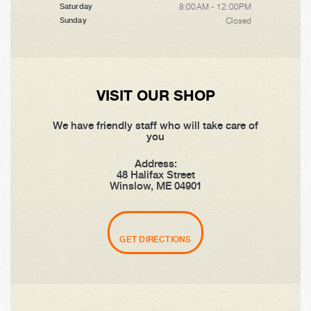
8:00AM - 12:00PM
Saturday
Closed
Sunday
VISIT OUR SHOP
We have friendly staff who will take care of
you
Address:
48 Halifax Street
Winslow, ME 04901
GET DIRECTIONS