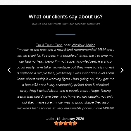
What our clients say about us?
Reviews and comments from our satisfied customers
Car & Truck Care
, near
Winslow, Maine
I’m new to the area and a new friend recommended M&M and I
am so thankful, I’ve been in a couple of times, the 1st time my
car had no heat, being I’m not super knowledgeable a shop
could easily have taken advantage but they were totally honest
& replaced a simple fuse, yesterday I was in for tires & let them
know about multiple warning lights I had going on, they got me
a beautiful set of very reasonably priced tires & checked
everything I asked about and a couple more things, finding
items that could have been a nightmare if not caught, not only
did they make sure my car was in good shape they also
provided fast services at very reasonable prices, I love M&M!!!
Julie
, 15 January 2025