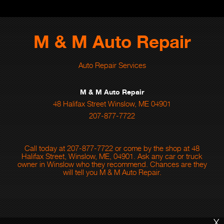
M & M Auto Repair
Auto Repair Services
M & M Auto Repair
48 Halifax Street Winslow, ME 04901
207-877-7722
Call today at
207-877-7722
or come by the shop at 48
Halifax Street, Winslow, ME, 04901. Ask any car or truck
owner in Winslow who they recommend. Chances are they
will tell you M & M Auto Repair.
X