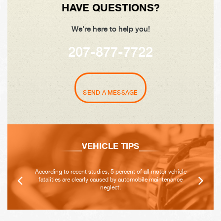
HAVE QUESTIONS?
We're here to help you!
207-877-7722
SEND A MESSAGE
VEHICLE TIPS
According to recent studies, 5 percent of all motor vehicle
fatalities are clearly caused by automobile maintenance
neglect.