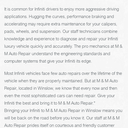
It is common for Infiniti drivers to enjoy more aggressive driving
applications. Hugging the curves, performance braking and
accelerating may require extra maintenance for your calipers,
pads, wheels, and suspension. Our staff technicians combine
knowledge and experience to diagnose and repair your Infiniti
luxury vehicle quickly and accurately. The pro mechanics at M &
M Auto Repair understand the engineering standards and
computer systems that give your Infiniti its edge.
Most Infiniti vehicles face few auto repairs over the lifetime of the
vehicle when they are properly maintained. But at M & M Auto
Repair, located in Winslow, we know that every now and then
even the most sophisticated cars can need repair. Give your
Infiniti the best and bring it to M & M Auto Repair."
Bringing your Infiniti to M & M Auto Repair in Winslow means you
will be back on the road before you know it. Our staff at M & M
Auto Repair prides itself on courteous and friendly customer