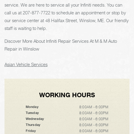
service. We are here to service all your Infiniti needs. You can
call us at
207-877-7722
to schedule an appointment or stop by
our service center at 48 Halifax Street, Winslow, ME. Our friendly
staff is waiting to help.
Discover More About Infiniti Repair Services At M & M Auto
Repair in Winslow
Asian Vehicle Services
WORKING HOURS
8:00AM - 6:00PM
Monday
8:00AM - 6:00PM
Tuesday
8:00AM - 6:00PM
Wednesday
8:00AM - 6:00PM
Thursday
8:00AM - 6:00PM
Friday