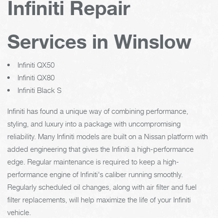
Infiniti Repair
Services in Winslow
Infiniti QX50
Infiniti QX80
Infiniti Black S
Infiniti has found a unique way of combining performance,
styling, and luxury into a package with uncompromising
reliability. Many Infiniti models are built on a Nissan platform with
added engineering that gives the Infiniti a high-performance
edge. Regular maintenance is required to keep a high-
performance engine of Infiniti's caliber running smoothly.
Regularly scheduled oil changes, along with air filter and fuel
filter replacements, will help maximize the life of your Infiniti
vehicle.