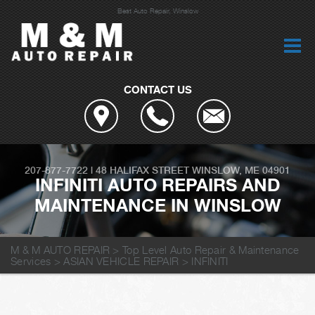
Best Auto Repair, Winslow
CONTACT US
207-877-7722
|
48 HALIFAX STREET
WINSLOW, ME 04901
INFINITI AUTO REPAIRS AND
MAINTENANCE IN WINSLOW
M & M AUTO REPAIR
>
Top Level Auto Repair & Maintenance
Services
>
ASIAN VEHICLE REPAIR
>
INFINITI